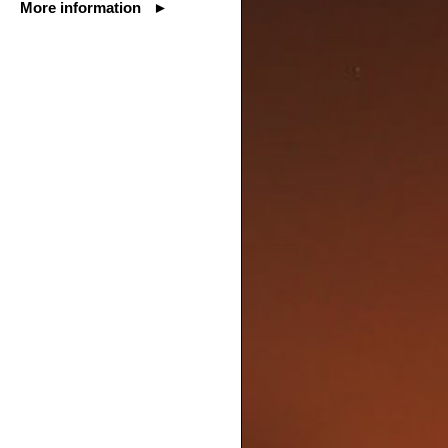
More information ►