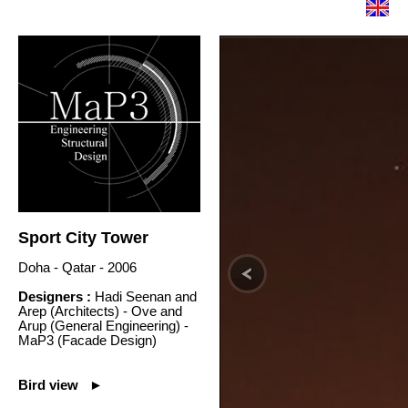
Sport City Tower
Doha - Qatar - 2006
Designers :
Hadi Seenan and
Arep (Architects) - Ove and
Arup (General Engineering) -
MaP3 (Facade Design)
Bird view ►