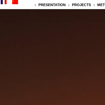
PRESENTATION
PROJECTS
MET
|
|
|