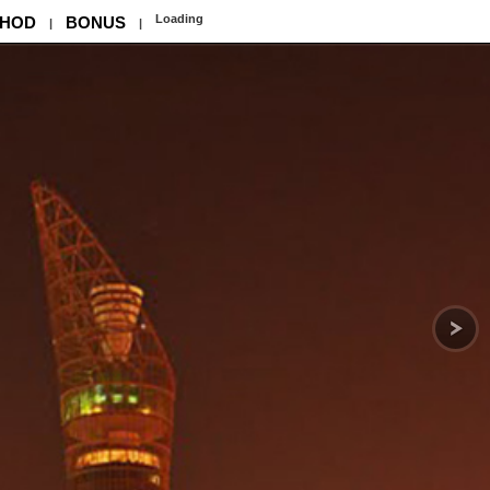
Loading
HOD
BONUS
|
|