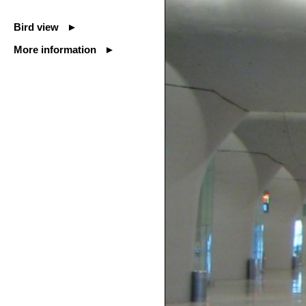
Bird view ►
More information ►