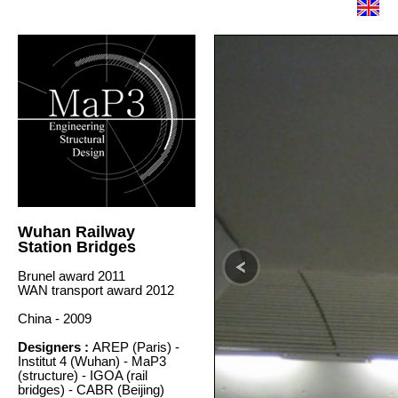
Wuhan Railway
Station Bridges
Brunel award 2011
WAN transport award 2012
China - 2009
Designers :
AREP (Paris) -
Institut 4 (Wuhan) - MaP3
(structure) - IGOA (rail
bridges) - CABR (Beijing)