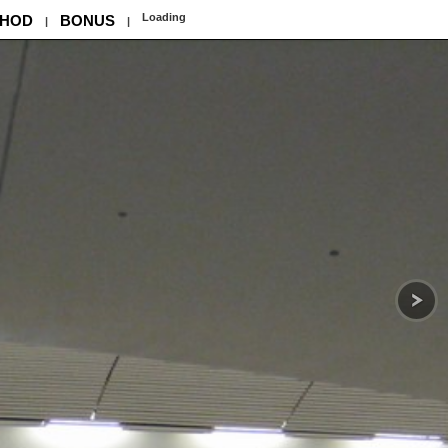
Loading
HOD
BONUS
|
|