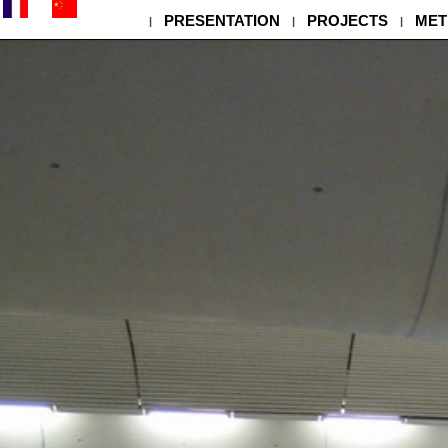
PRESENTATION
PROJECTS
MET
|
|
|